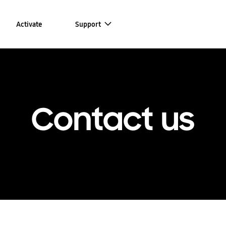
Activate
Support
Contact us