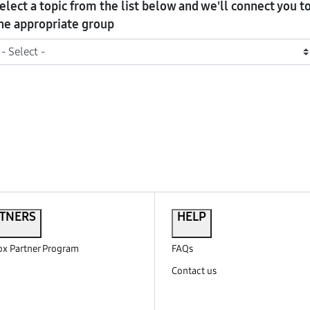
elect a topic from the list below and we'll connect you t
he appropriate group
TNERS
HELP
x Partner Program
FAQs
Contact us