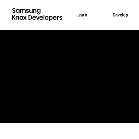
Learn
Develop