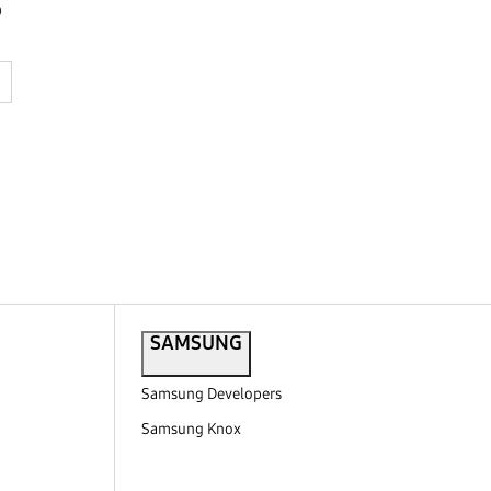
o
SAMSUNG
Samsung Developers
Samsung Knox