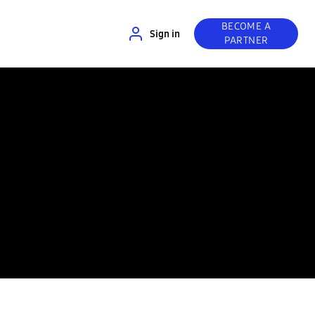
BECOME A
Sign in
PARTNER