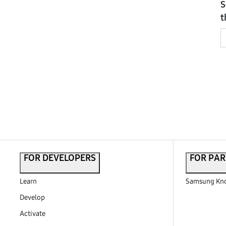
S
t
FOR DEVELOPERS
FOR PAR
Learn
Samsung Kno
Develop
Activate